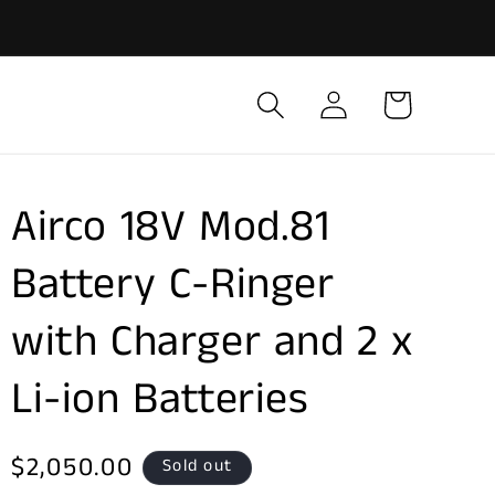
Log
Cart
in
Airco 18V Mod.81
Battery C-Ringer
with Charger and 2 x
Li-ion Batteries
Regular
$2,050.00
Sold out