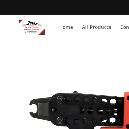
Skip to
content
Home
All Products
Con
Skip to
product
information