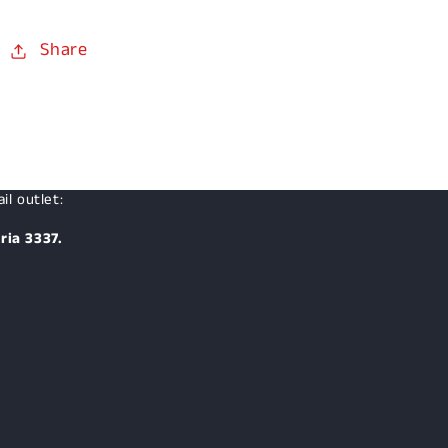
Share
il outlet:
ria 3337.