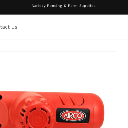
Variety Fencing & Farm Supplies
tact Us