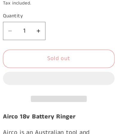
price
Tax included.
Quantity
Decrease
Increase
quantity
quantity
for
for
Sold out
Airco
Airco
18V
18V
Mod.81
Mod.81
Battery
Battery
C-
C-
Ringer
Ringer
with
with
Charger
Charger
Airco 18v Battery Ringer
and
and
2
2
Airco is an Australian tool and