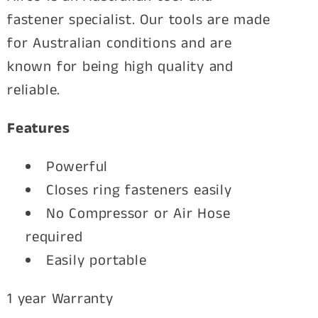
x
x
fastener specialist. Our tools are made
Li-
Li-
for Australian conditions and are
ion
ion
known for being high quality and
Batteries
Batteries
reliable.
Features
Powerful
Closes ring fasteners easily
No Compressor or Air Hose
required
Easily portable
1 year Warranty