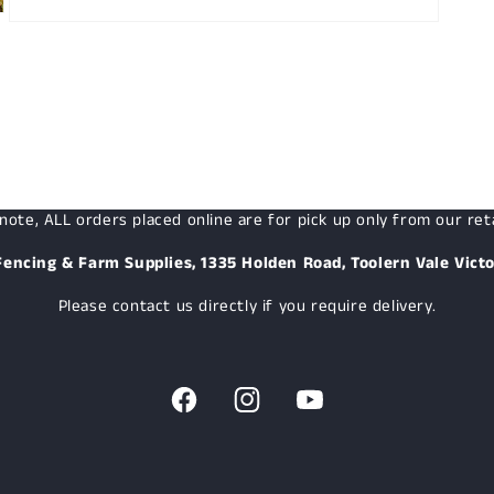
Open
media
3
in
modal
note, ALL orders placed online are for pick up only from our reta
Fencing & Farm Supplies, 1335 Holden Road, Toolern Vale Victo
Please contact us directly if you require delivery.
Facebook
Instagram
YouTube