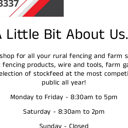
 Little Bit About Us.
hop for all your rural fencing and farm su
 fencing products, wire and tools, farm ga
lection of stockfeed at the most competi
public all year!
Monday to Friday - 8:30am to 5pm
Saturday - 8:30am to 2pm
Sunday - Closed