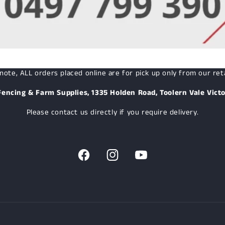
note, ALL orders placed online are for pick up only from our reta
Fencing & Farm Supplies, 1335 Holden Road, Toolern Vale Victo
Please contact us directly if you require delivery.
Facebook
Instagram
YouTube