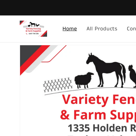
Skip to
content
Home
All Products
Con