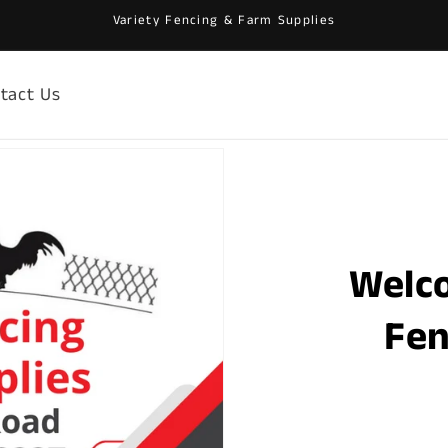
Variety Fencing & Farm Supplies
tact Us
Welc
Fen