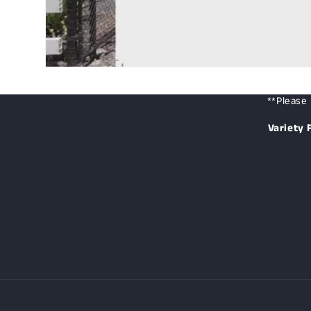
**Please 
Variety 