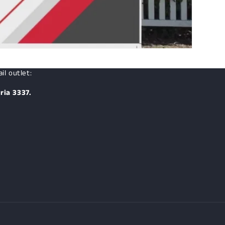
il outlet:
ria 3337.