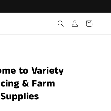
Log
Cart
in
ome to Variety
cing & Farm
Supplies