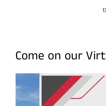
1
Come on our Virt