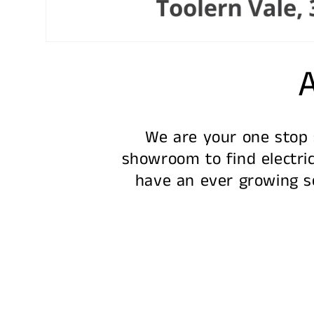
A
We are your one stop s
showroom to find electric
have an ever growing se