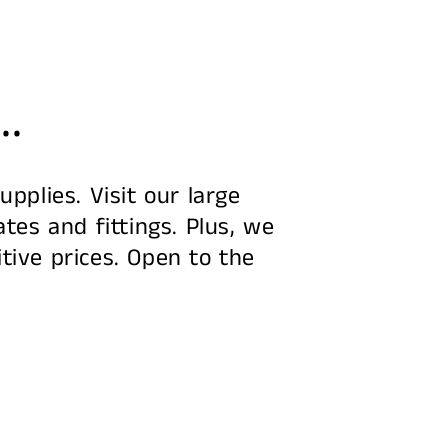
..
pplies. Visit our large
tes and fittings. Plus, we
tive prices. Open to the