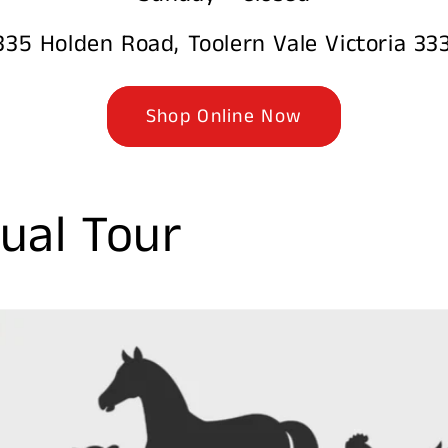
335 Holden Road, Toolern Vale Victoria 33
Shop Online Now
ual Tour