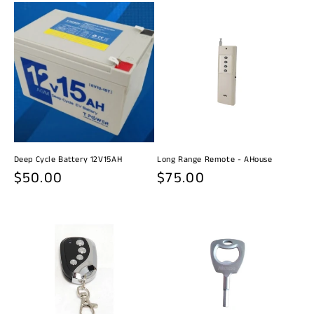
Deep Cycle Battery 12V15AH
Long Range Remote - AHouse
Regular
$50.00
Regular
$75.00
price
price