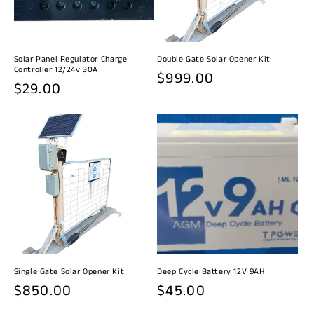
i
o
n
Solar Panel Regulator Charge
Double Gate Solar Opener Kit
Controller 12/24v 30A
Regular
$999.00
:
Regular
$29.00
price
price
Single Gate Solar Opener Kit
Deep Cycle Battery 12V 9AH
Regular
$850.00
Regular
$45.00
price
price