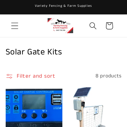
Skip to
Variety Fencing & Farm Supplies
content
Cart
C
Solar Gate Kits
o
l
Filter and sort
8 products
l
e
c
t