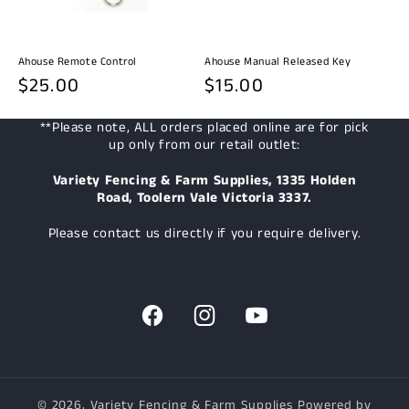
Ahouse Remote Control
Ahouse Manual Released Key
Regular
$25.00
Regular
$15.00
price
price
**Please note, ALL orders placed online are for pick
up only from our retail outlet:
Variety Fencing & Farm Supplies, 1335 Holden
Road, Toolern Vale Victoria 3337.
Please contact us directly if you require delivery.
Facebook
Instagram
YouTube
© 2026,
Variety Fencing & Farm Supplies
Powered by