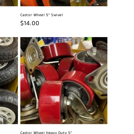
Castor Wheel 5" Swivel
Regular
$14.00
price
Castor Wheel Heavy Duty 5"