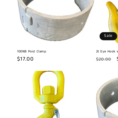
c
t
i
Sale
o
100NB Post Clamp
2t Eye Hook 
n
Regular
$17.00
Regular
$20.00
price
price
: