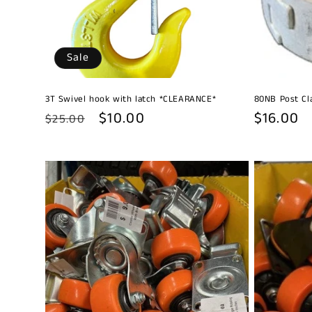
Sale
3T Swivel hook with latch *CLEARANCE*
80NB Post C
Regular
Sale
$10.00
Regular
$16.00
$25.00
price
price
price