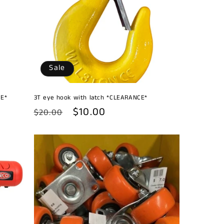
Sale
CE*
3T eye hook with latch *CLEARANCE*
Regular
Sale
$10.00
$20.00
price
price