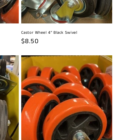
Castor Wheel 4" Black Swivel
Regular
$8.50
price