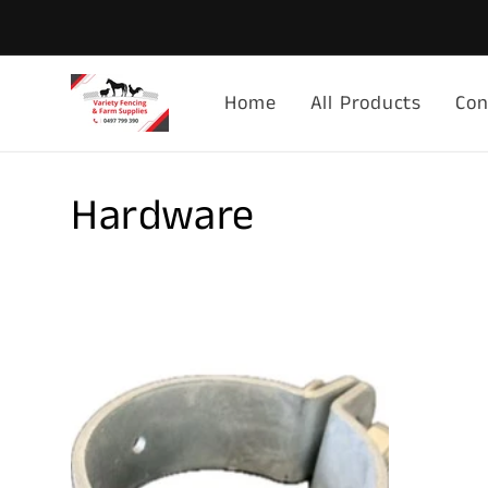
Skip to
content
Home
All Products
Con
C
Hardware
o
l
l
e