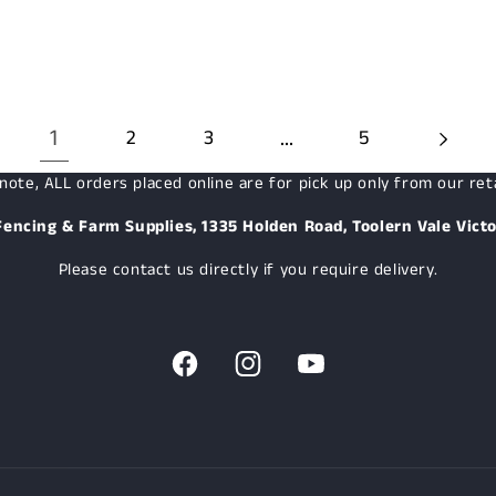
1
…
2
3
5
note, ALL orders placed online are for pick up only from our reta
Fencing & Farm Supplies, 1335 Holden Road, Toolern Vale Victo
Please contact us directly if you require delivery.
Facebook
Instagram
YouTube