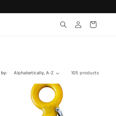
Log
Cart
in
 by:
105 products