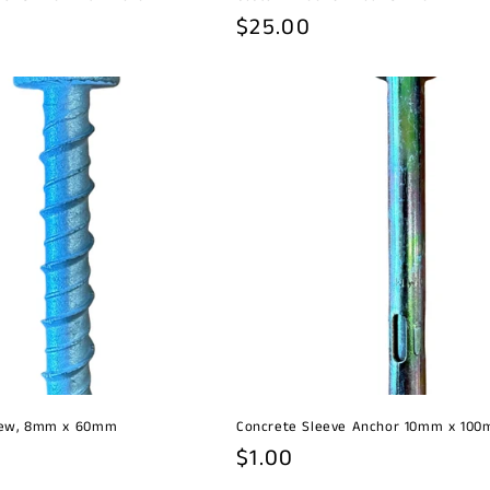
Regular
$25.00
price
rew, 8mm x 60mm
Concrete Sleeve Anchor 10mm x 10
Regular
$1.00
price