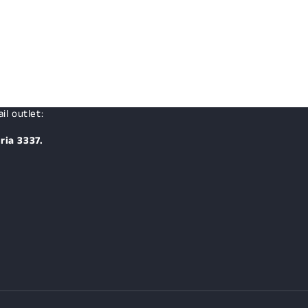
price
il outlet:
ria 3337.