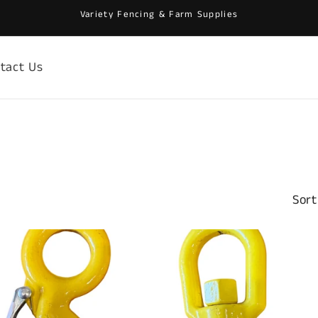
Variety Fencing & Farm Supplies
tact Us
Sort