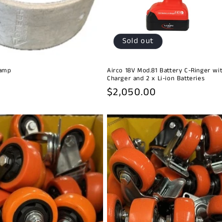
Sold out
lamp
Airco 18V Mod.81 Battery C-Ringer wi
Charger and 2 x Li-ion Batteries
Regular
$2,050.00
price