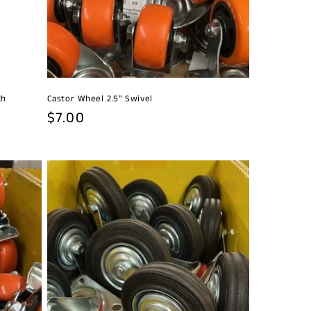
th
Castor Wheel 2.5" Swivel
Regular
$7.00
price