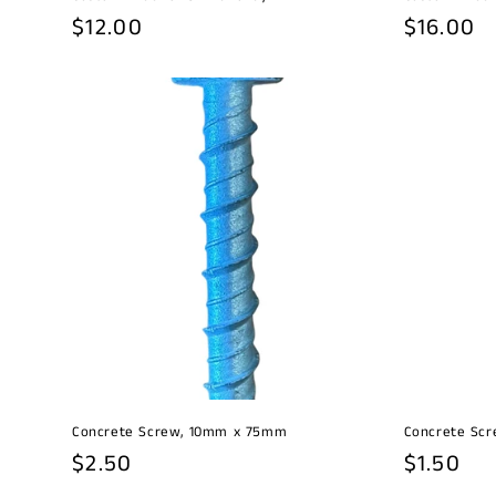
Regular
$12.00
Regular
$16.00
price
price
Concrete Screw, 10mm x 75mm
Concrete Sc
Regular
$2.50
Regular
$1.50
price
price