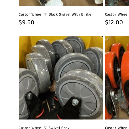
Castor Wheel 4" Black Swivel With Brake
Castor Wheel
Regular
$9.50
Regular
$12.00
price
price
Castor Wheel 5" Swivel Grey
Castor Wheel