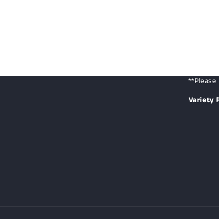
**Please 
Variety 