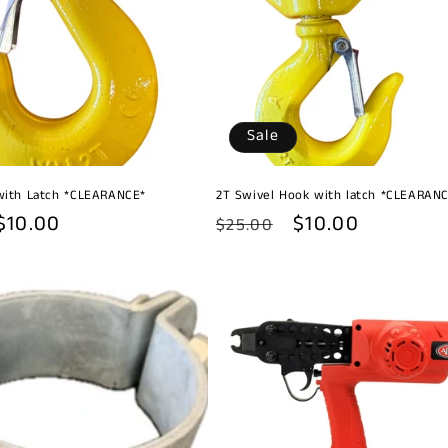
Sale
with Latch *CLEARANCE*
2T Swivel Hook with latch *CLEARAN
Sale
$10.00
Regular
Sale
$10.00
$25.00
price
price
price