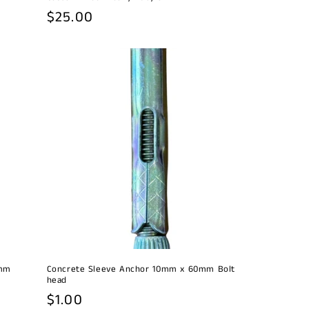
Regular
$25.00
price
0mm
Concrete Sleeve Anchor 10mm x 60mm Bolt
head
Regular
$1.00