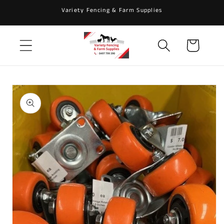
Skip to
Variety Fencing & Farm Supplies
content
Cart
Skip to
product
information