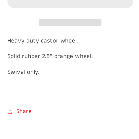
Swivel
Swivel
Heavy duty castor wheel.
Solid rubber 2.5" orange wheel.
Swivel only.
Share