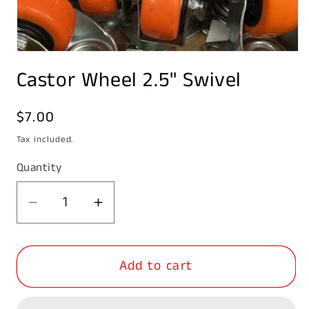
Open
media
Castor Wheel 2.5" Swivel
1
in
modal
Regular
$7.00
price
Tax included.
Quantity
Decrease
Increase
quantity
quantity
for
for
Add to cart
Castor
Castor
Wheel
Wheel
2.5&quot;
2.5&quot;