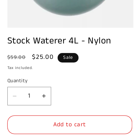
Open
media
Stock Waterer 4L - Nylon
1
in
modal
Regular
Sale
$25.00
$59.00
Sale
price
price
Tax included.
Quantity
Decrease
Increase
quantity
quantity
for
for
Add to cart
Stock
Stock
Waterer
Waterer