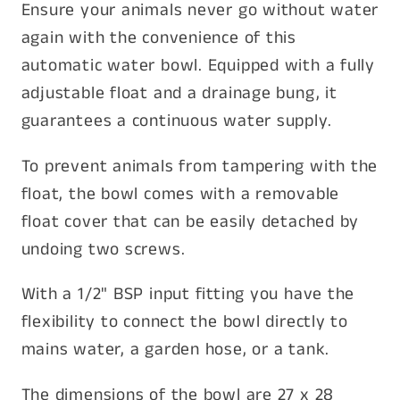
Ensure your animals never go without water
again with the convenience of this
automatic water bowl. Equipped with a fully
adjustable float and a drainage bung, it
guarantees a continuous water supply.
To prevent animals from tampering with the
float, the bowl comes with a removable
float cover that can be easily detached by
undoing two screws.
With a 1/2" BSP input fitting you have the
flexibility to connect the bowl directly to
mains water, a garden hose, or a tank.
The dimensions of the bowl are 27 x 28