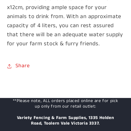
x12cm, providing ample space for your
animals to drink from. With an approximate
capacity of 4 liters, you can rest assured
that there will be an adequate water supply
for your farm stock & furry friends.
Share
**Please note, ALL orders placed online are for pick
up only from our retail outlet:
Variety Fencing & Farm Supplies, 1335 Holden
Road, Toolern Vale Victoria 3337.