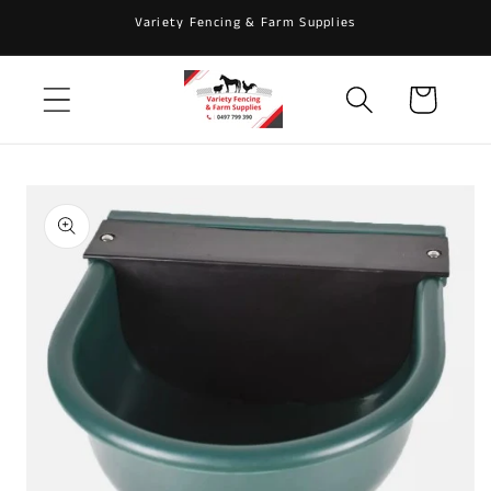
Skip to
Variety Fencing & Farm Supplies
content
Cart
Skip to
product
information