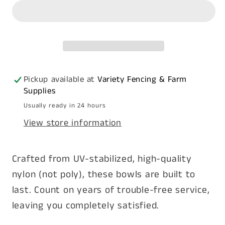
4L
4L
-
-
Nylon
Nylon
Pickup available at
Variety Fencing & Farm
Supplies
Usually ready in 24 hours
View store information
Crafted from UV-stabilized, high-quality
nylon (not poly), these bowls are built to
last. Count on years of trouble-free service,
leaving you completely satisfied.