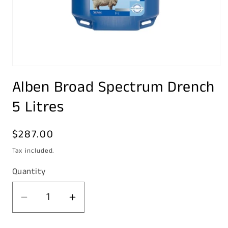
Open
media
Alben Broad Spectrum Drench
1
in
modal
5 Litres
Regular
$287.00
price
Tax included.
Quantity
Decrease
Increase
quantity
quantity