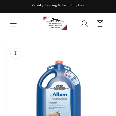
Skip to
Variety Fencing & Farm Supplies
content
Cart
Skip to
product
information