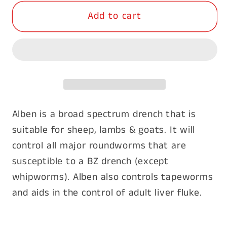
for
for
Add to cart
Alben
Alben
Broad
Broad
Spectrum
Spectrum
Drench
Drench
5
5
Litres
Litres
Alben is a broad spectrum drench that is
suitable for sheep, lambs & goats. It will
control all major roundworms that are
susceptible to a BZ drench (except
whipworms). Alben also controls tapeworms
and aids in the control of adult liver fluke.