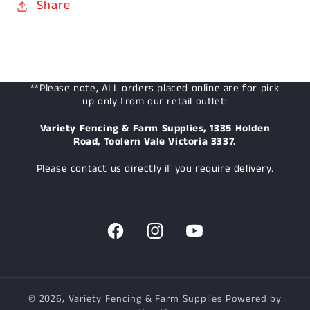
Share
**Please note, ALL orders placed online are for pick
up only from our retail outlet:
Variety Fencing & Farm Supplies, 1335 Holden
Road, Toolern Vale Victoria 3337.
Please contact us directly if you require delivery.
Facebook
Instagram
YouTube
© 2026,
Variety Fencing & Farm Supplies
Powered by