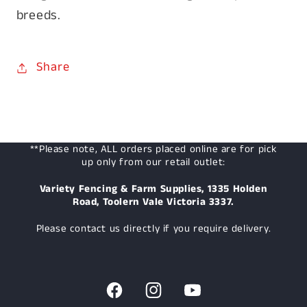
breeds.
Share
**Please note, ALL orders placed online are for pick
up only from our retail outlet:
Variety Fencing & Farm Supplies, 1335 Holden
Road, Toolern Vale Victoria 3337.
Please contact us directly if you require delivery.
Facebook
Instagram
YouTube