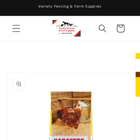
Skip to
Variety Fencing & Farm Supplies
content
Cart
Skip to
product
information