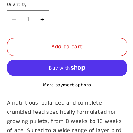
Quantity
Decrease
Increase
quantity
quantity
for
for
Add to cart
Barastoc
Barastoc
Pullet
Pullet
Grower
Grower
20kg
20kg
More payment options
A nutritious, balanced and complete
crumbled feed specifically formulated for
growing pullets, from 8 weeks to 16 weeks
of age. Suited to a wide range of layer bird