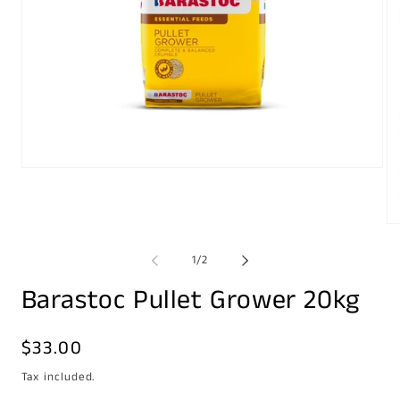
Open
media
1
in
modal
Op
me
2
of
1
/
2
in
mo
Barastoc Pullet Grower 20kg
Regular
$33.00
price
Tax included.