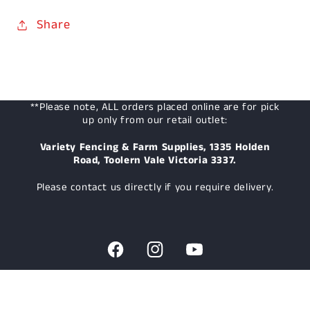
Share
**Please note, ALL orders placed online are for pick
up only from our retail outlet:
Variety Fencing & Farm Supplies, 1335 Holden
Road, Toolern Vale Victoria 3337.
Please contact us directly if you require delivery.
Facebook
Instagram
YouTube