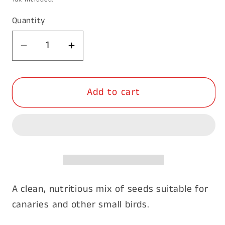
Quantity
Decrease
Increase
quantity
quantity
for
for
Add to cart
Canary
Canary
Breeder
Breeder
20kg
20kg
A clean, nutritious mix of seeds suitable for
canaries and other small birds.