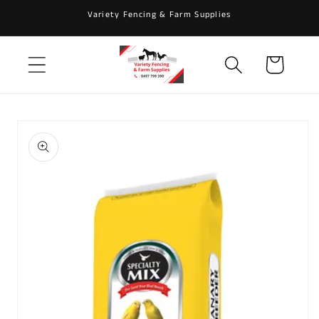
Skip to
Variety Fencing & Farm Supplies
content
Cart
Skip to
product
information