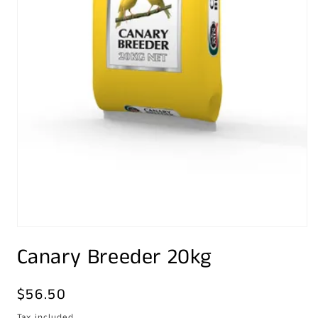
Open
media
Canary Breeder 20kg
1
in
modal
Regular
$56.50
price
Tax included.