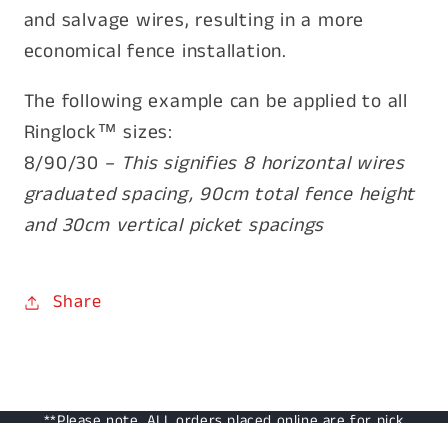
and salvage wires, resulting in a more
economical fence installation.
The following example can be applied to all
Ringlock™ sizes:
8/90/30 –
This signifies 8 horizontal wires
graduated spacing, 90cm total fence height
and 30cm vertical picket spacings
Share
**Please note, ALL orders placed online are for pick
up only from our retail outlet: