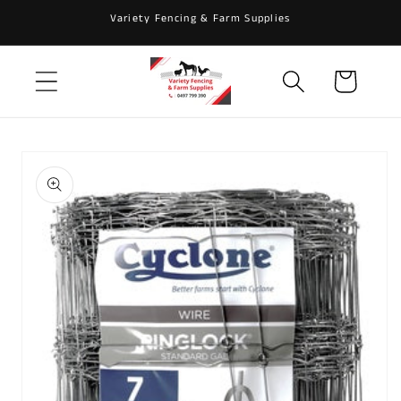
Skip to
Variety Fencing & Farm Supplies
content
Cart
Skip to
product
information