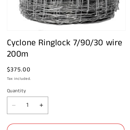
Open
media
Cyclone Ringlock 7/90/30 wire
1
in
modal
200m
Regular
$375.00
price
Tax included.
Quantity
Decrease
Increase
quantity
quantity
for
for