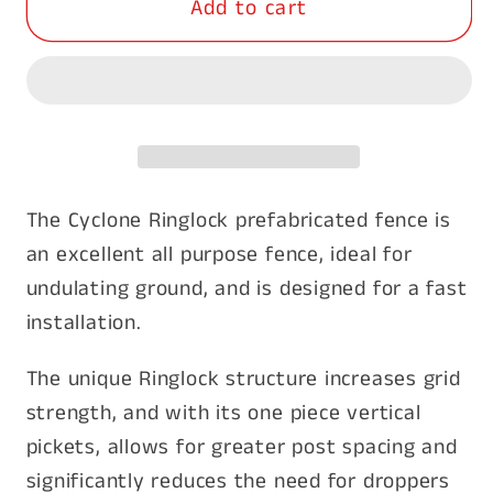
Add to cart
Cyclone
Cyclone
Ringlock
Ringlock
7/90/30
7/90/30
wire
wire
200m
200m
The Cyclone Ringlock prefabricated fence is
an excellent all purpose fence, ideal for
undulating ground, and is designed for a fast
installation.
The unique Ringlock structure increases grid
strength, and with its one piece vertical
pickets, allows for greater post spacing and
significantly reduces the need for droppers