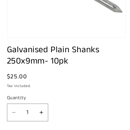
Open
media
Galvanised Plain Shanks
1
in
modal
250x9mm- 10pk
Regular
$25.00
price
Tax included.
Quantity
Decrease
Increase
quantity
quantity