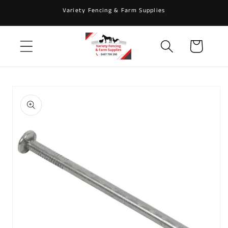
Skip to
Variety Fencing & Farm Supplies
content
Cart
Skip to
product
information