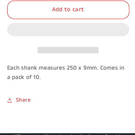
for
for
Add to cart
Galvanised
Galvanised
Plain
Plain
Shanks
Shanks
250x9mm-
250x9mm-
10pk
10pk
Each shank measures 250 x 9mm. Comes in
a pack of 10.
Share