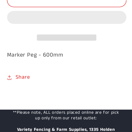
Peg
Peg
22
22
x
x
47
47
x
x
600mm
600mm
Marker Peg - 600mm
Share
**Please note, ALL orders placed online are for pick
up only from our retail outlet:
Variety Fencing & Farm Supplies, 1335 Holden