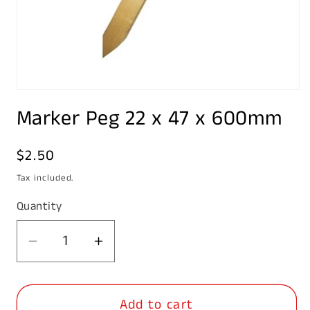
Open
media
Marker Peg 22 x 47 x 600mm
1
in
modal
Regular
$2.50
price
Tax included.
Quantity
Decrease
Increase
quantity
quantity
for
for
Add to cart
Marker
Marker