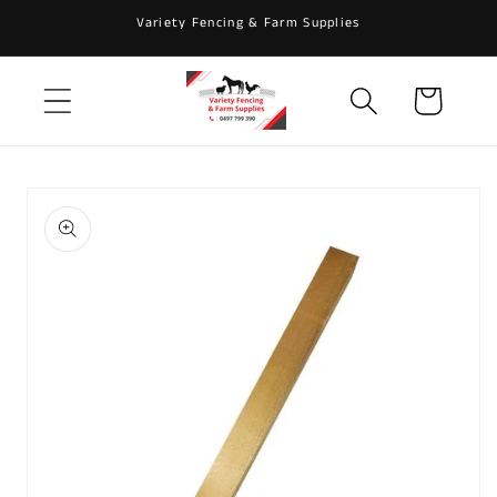
Skip to
Variety Fencing & Farm Supplies
content
Cart
Skip to
product
information