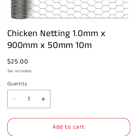
Open
media
Chicken Netting 1.0mm x
1
in
modal
900mm x 50mm 10m
Regular
$25.00
price
Tax included.
Quantity
Decrease
Increase
quantity
quantity
for
for
Add to cart
Chicken
Chicken
Netting
Netting