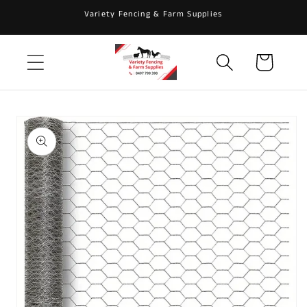
Skip to
Variety Fencing & Farm Supplies
content
Cart
Skip to
product
information