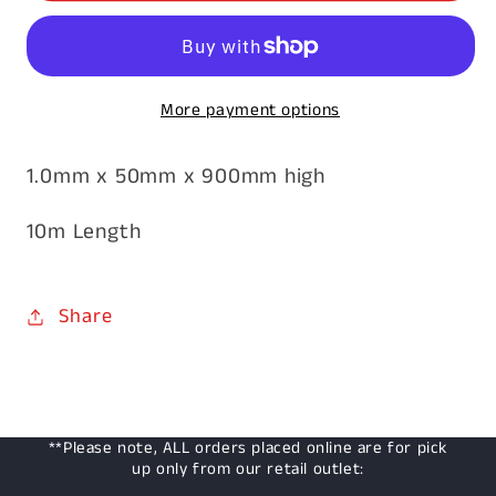
1.0mm
1.0mm
x
x
900mm
900mm
More payment options
x
x
50mm
50mm
1.0mm x 50mm x 900mm high
10m
10m
10m Length
Share
**Please note, ALL orders placed online are for pick
up only from our retail outlet: