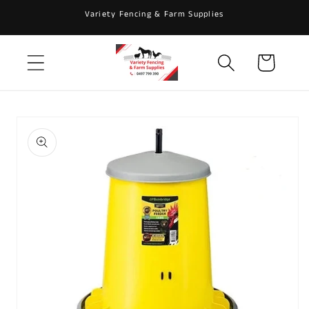
Skip to
Variety Fencing & Farm Supplies
content
Cart
Skip to
product
information