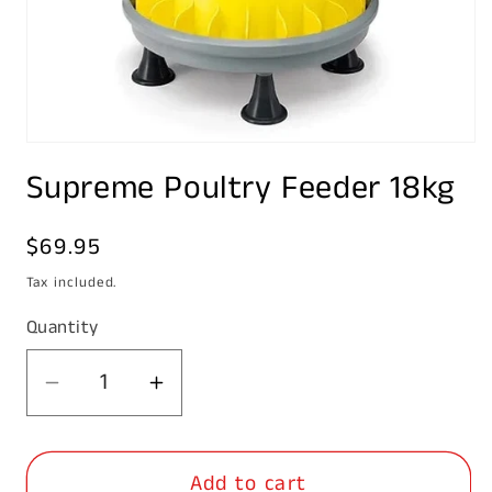
Open
media
Supreme Poultry Feeder 18kg
1
in
modal
Regular
$69.95
price
Tax included.
Quantity
Decrease
Increase
quantity
quantity
for
for
Add to cart
Supreme
Supreme