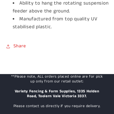
Ability to hang the rotating suspension
feeder above the ground.
Manufactured from top quality UV
stabilised plastic.
Share
**Please note, ALL orders placed online are for pick
up only from our retail outlet:
Variety Fencing & Farm Supplies, 1335 Holden
Road, Toolern Vale Victoria 3337.
Please contact us directly if you require delivery.