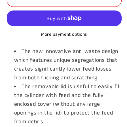
Poultry
Poultry
Feeder
Feeder
18kg
18kg
More payment options
The new innovative anti waste design
which features unique segregations that
creates significantly lower feed losses
from both flicking and scratching.
The removable lid is useful to easily fill
the cylinder with feed and the fully
enclosed cover (without any large
openings in the lid) to protect the feed
from debris.