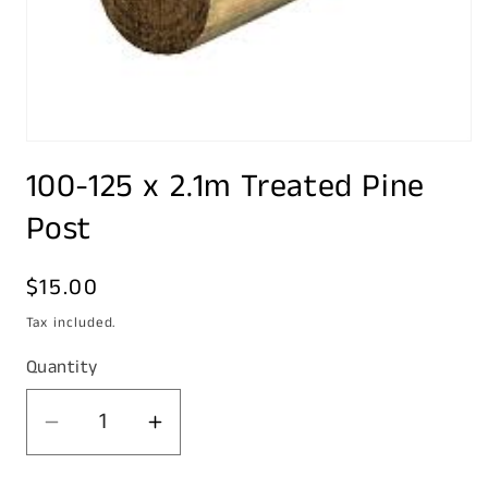
Open
media
100-125 x 2.1m Treated Pine
1
in
modal
Post
Regular
$15.00
price
Tax included.
Quantity
Decrease
Increase
quantity
quantity