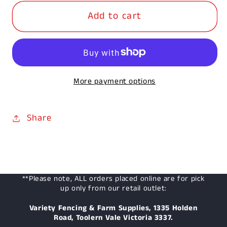
for
for
Add to cart
100-
100-
125
125
x
x
2.1m
2.1m
Treated
Treated
More payment options
Pine
Pine
Post
Post
Share
**Please note, ALL orders placed online are for pick
up only from our retail outlet:
Variety Fencing & Farm Supplies, 1335 Holden
Road, Toolern Vale Victoria 3337.