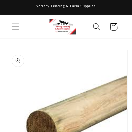
Skip to
Variety Fencing & Farm Supplies
content
Cart
Skip to
product
information