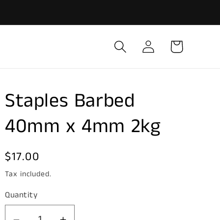
Log
Cart
in
Staples Barbed
40mm x 4mm 2kg
Regular
$17.00
price
Tax included.
Quantity