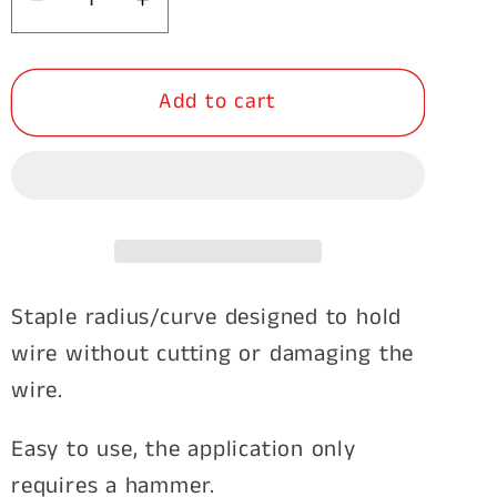
Decrease
Increase
quantity
quantity
for
for
Add to cart
Staples
Staples
Barbed
Barbed
40mm
40mm
x
x
4mm
4mm
2kg
2kg
Staple radius/curve designed to hold
wire without cutting or damaging the
wire.
Easy to use, the application only
requires a hammer.