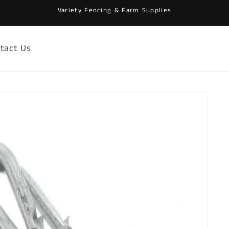
Variety Fencing & Farm Supplies
tact Us