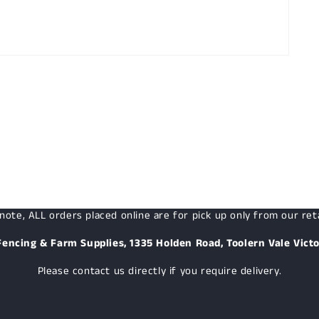
note, ALL orders placed online are for pick up only from our reta
Fencing & Farm Supplies, 1335 Holden Road, Toolern Vale Victo
Please contact us directly if you require delivery.