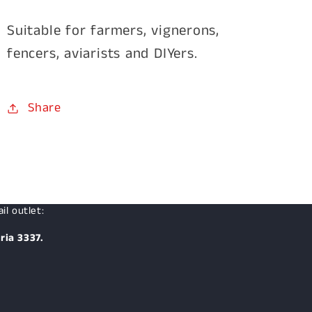
Suitable for farmers, vignerons,
fencers, aviarists and DIYers.
Share
il outlet:
ria 3337.