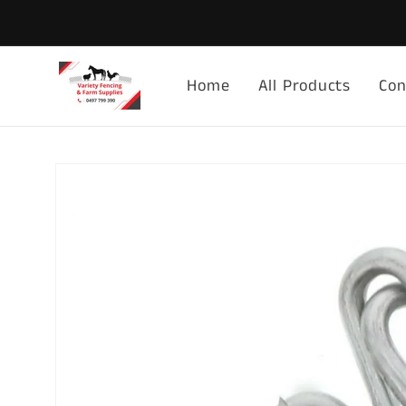
Skip to
content
Home
All Products
Con
Skip to
product
information