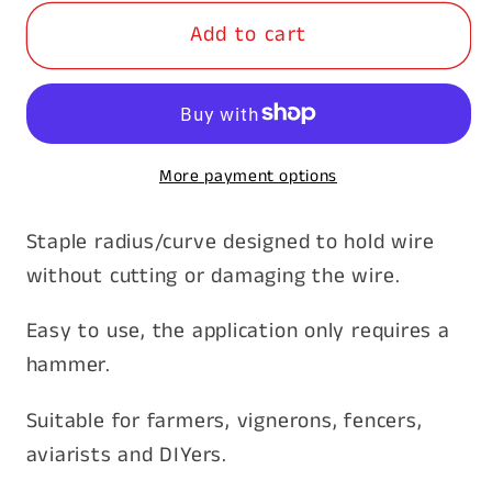
for
for
Add to cart
Staples
Staples
Barbed
Barbed
50
50
x
x
4mm
4mm
More payment options
15kg
15kg
Staple radius/curve designed to hold wire
without cutting or damaging the wire.
Easy to use, the application only requires a
hammer.
Suitable for farmers, vignerons, fencers,
aviarists and DIYers.