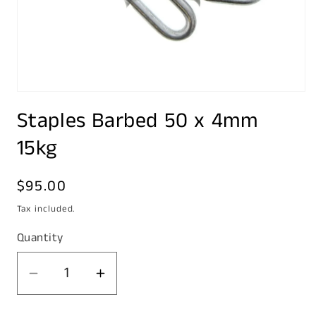
Open
media
Staples Barbed 50 x 4mm
1
in
modal
15kg
Regular
$95.00
price
Tax included.
Quantity
Decrease
Increase
quantity
quantity