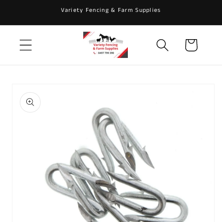
Skip to
Variety Fencing & Farm Supplies
content
Cart
Skip to
product
information