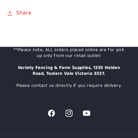
Share
**Please note, ALL orders placed online are for pick
up only from our retail outlet:
Variety Fencing & Farm Supplies, 1335 Holden
Road, Toolern Vale Victoria 3337.
Please contact us directly if you require delivery.
Facebook
Instagram
YouTube