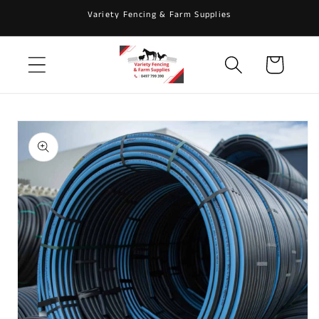
Skip to
Variety Fencing & Farm Supplies
content
Cart
Skip to
product
information