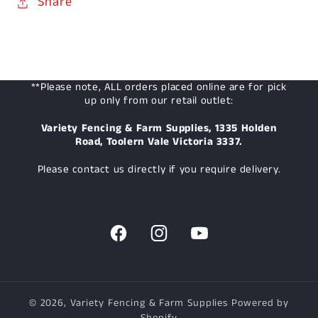
Share
**Please note, ALL orders placed online are for pick
up only from our retail outlet:
Variety Fencing & Farm Supplies, 1335 Holden
Road, Toolern Vale Victoria 3337.
Please contact us directly if you require delivery.
Facebook
Instagram
YouTube
© 2026,
Variety Fencing & Farm Supplies
Powered by