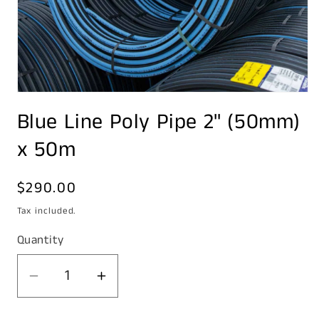
Open
media
Blue Line Poly Pipe 2" (50mm)
1
in
modal
x 50m
Regular
$290.00
price
Tax included.
Quantity
Decrease
Increase
quantity
quantity