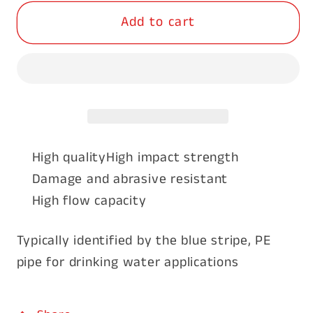
for
for
Add to cart
Blue
Blue
Line
Line
Poly
Poly
Pipe
Pipe
2&quot;
2&quot;
(50mm)
(50mm)
x
x
50m
50m
High quality
High impact strength
Damage and abrasive resistant
High flow capacity
Typically identified by the blue stripe, PE
pipe for drinking water applications