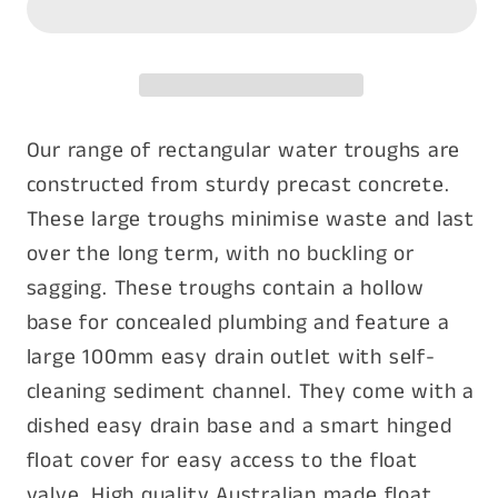
3000mm
3000mm
Our range of rectangular water troughs are
constructed from sturdy precast concrete.
These large troughs minimise waste and last
over the long term, with no buckling or
sagging. These troughs contain a hollow
base for concealed plumbing and feature a
large 100mm easy drain outlet with self-
cleaning sediment channel. They come with a
dished easy drain base and a smart hinged
float cover for easy access to the float
valve. High quality Australian made float