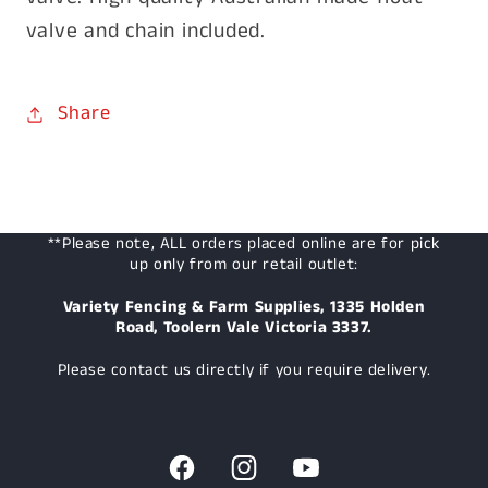
valve and chain included.
Share
**Please note, ALL orders placed online are for pick
up only from our retail outlet:
Variety Fencing & Farm Supplies, 1335 Holden
Road, Toolern Vale Victoria 3337.
Please contact us directly if you require delivery.
Facebook
Instagram
YouTube