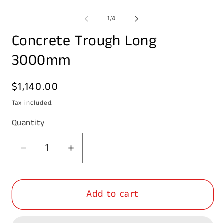
Open
media
1
of
1
/
4
in
modal
Concrete Trough Long
3000mm
Regular
$1,140.00
price
Tax included.
Quantity
Decrease
Increase
quantity
quantity
for
for
Add to cart
Concrete
Concrete
Trough
Trough
Long
Long