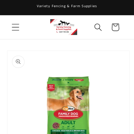
Skip to
Variety Fencing & Farm Supplies
content
Cart
Skip to
product
information