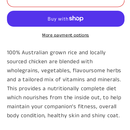
Family
Family
Dog
Dog
20kg
20kg
More payment options
100% Australian grown rice and locally
sourced chicken are blended with
wholegrains, vegetables, flavoursome herbs
and a tailored mix of vitamins and minerals.
This provides a nutritionally complete diet
which nourishes from the inside out, to help
maintain your companion’s fitness, overall
body condition, healthy skin and shiny coat.