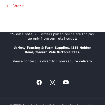
Share
**Please note, ALL orders placed online are for pick
up only from our retail outlet:
Variety Fencing & Farm Supplies, 1335 Holden
Road, Toolern Vale Victoria 3337.
Please contact us directly if you require delivery.
Facebook
Instagram
YouTube