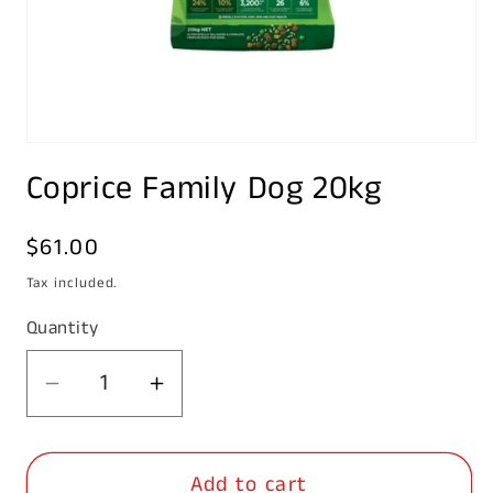
Open
media
Coprice Family Dog 20kg
1
in
modal
Regular
$61.00
price
Tax included.
Quantity
Decrease
Increase
quantity
quantity
for
for
Add to cart
Coprice
Coprice