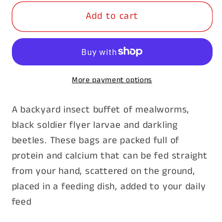
for
for
Add to cart
Dried
Dried
Bug
Bug
Mix
Mix
100g
100g
More payment options
A backyard insect buffet of mealworms,
black soldier flyer larvae and darkling
beetles. These bags are packed full of
protein and calcium that can be fed straight
from your hand, scattered on the ground,
placed in a feeding dish, added to your daily
feed