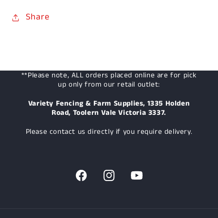
Share
**Please note, ALL orders placed online are for pick
up only from our retail outlet:
Variety Fencing & Farm Supplies, 1335 Holden
Road, Toolern Vale Victoria 3337.
Please contact us directly if you require delivery.
Facebook
Instagram
YouTube