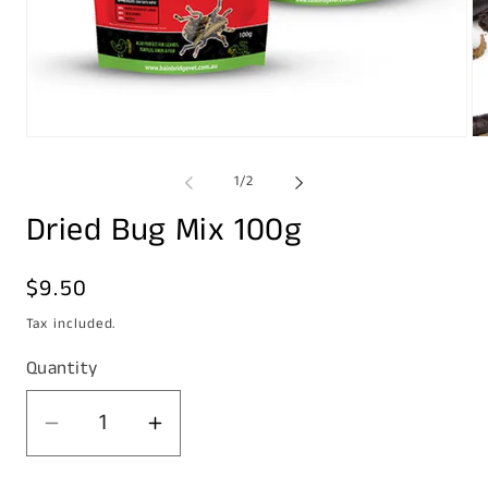
Open
Op
media
me
1
2
of
1
/
2
in
in
modal
mo
Dried Bug Mix 100g
Regular
$9.50
price
Tax included.
Quantity
Decrease
Increase
quantity
quantity