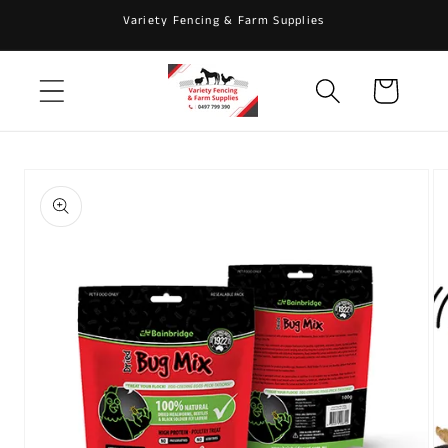
Skip to
Variety Fencing & Farm Supplies
content
Cart
Skip to
product
information