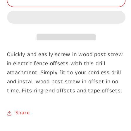
Fence
Fence
Chuck
Chuck
Quickly and easily screw in wood post screw
in electric fence offsets with this drill
attachment. Simply fit to your cordless drill
and install wood post screw in offset in no
time. Fits ring end offsets and tape offsets.
Share