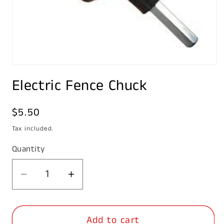
Open
media
Electric Fence Chuck
1
in
modal
Regular
$5.50
price
Tax included.
Quantity
Decrease
Increase
quantity
quantity
for
for
Add to cart
Electric
Electric