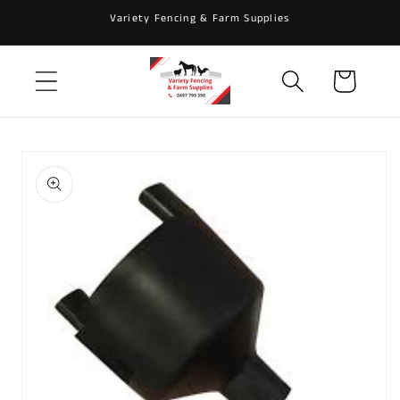
Skip to
Variety Fencing & Farm Supplies
content
Cart
Skip to
product
information