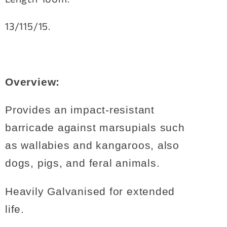
13/115/15.
Overview:
Provides an impact-resistant
barricade against marsupials such
as wallabies and kangaroos, also
dogs, pigs, and feral animals.
Heavily Galvanised for extended
life.