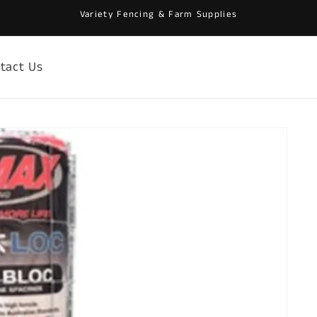
Variety Fencing & Farm Supplies
tact Us