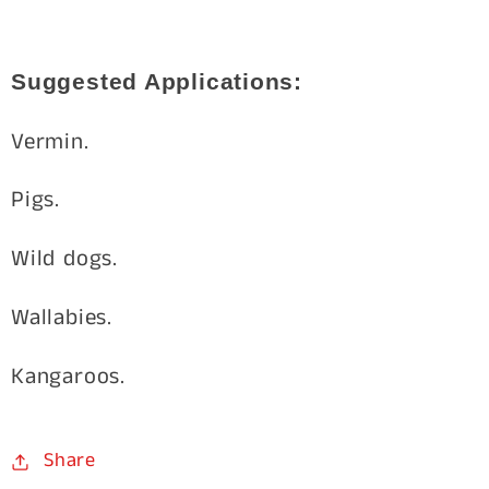
Suggested Applications:
Vermin.
Pigs.
Wild dogs.
Wallabies.
Kangaroos.
Share