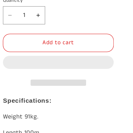
Quantity
Decrease
Increase
quantity
quantity
for
for
Add to cart
GalMax
GalMax
Max-
Max-
Loc
Loc
Feral
Feral
Bloc
Bloc
13/115/15
13/115/15
100m
100m
Specifications:
Weight 91kg.
Length 100m.