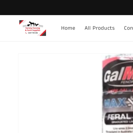
Skip to
content
Home
All Products
Con
Skip to
product
information