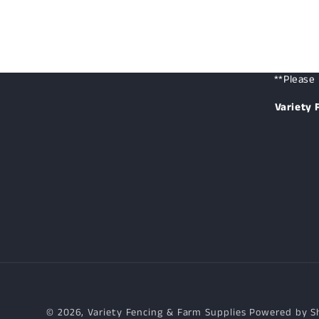
**Please 
Variety 
© 2026,
Variety Fencing & Farm Supplies
Powered by S