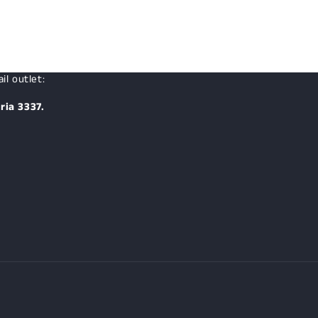
il outlet:
ria 3337.