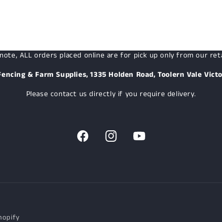
note, ALL orders placed online are for pick up only from our reta
Fencing & Farm Supplies, 1335 Holden Road, Toolern Vale Victo
Please contact us directly if you require delivery.
Facebook
Instagram
YouTube
hopify