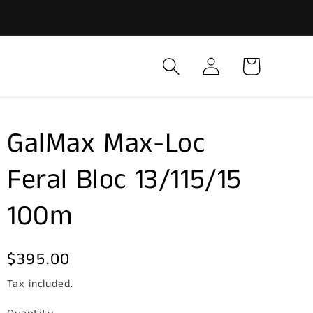
Log
Cart
in
GalMax Max-Loc
Feral Bloc 13/115/15
100m
Regular
$395.00
price
Tax included.