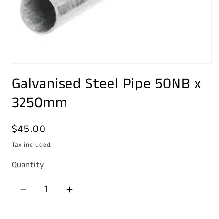
Open
media
Galvanised Steel Pipe 50NB x
1
in
modal
3250mm
Regular
$45.00
price
Tax included.
Quantity
Decrease
Increase
quantity
quantity