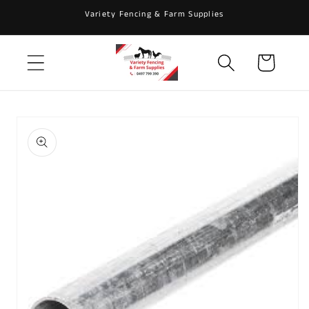
Skip to
Variety Fencing & Farm Supplies
content
Cart
Skip to
product
information