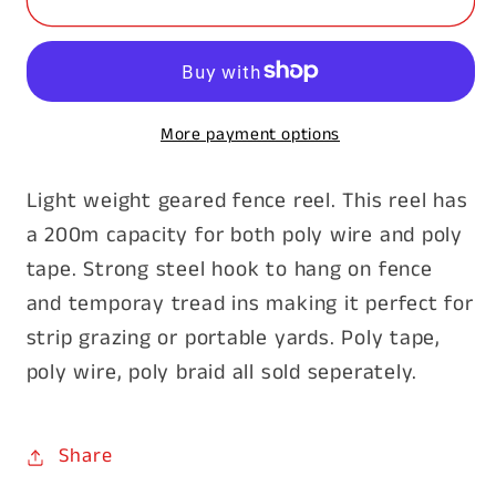
Fence
Fence
Reel
Reel
More payment options
Light weight geared fence reel. This reel has
a 200m capacity for both poly wire and poly
tape. Strong steel hook to hang on fence
and temporay tread ins making it perfect for
strip grazing or portable yards. Poly tape,
poly wire, poly braid all sold seperately.
Share