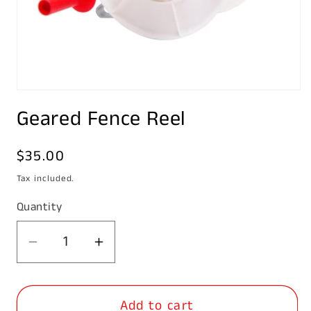
Open
media
Geared Fence Reel
1
in
modal
Regular
$35.00
price
Tax included.
Quantity
Decrease
Increase
quantity
quantity
for
for
Add to cart
Geared
Geared