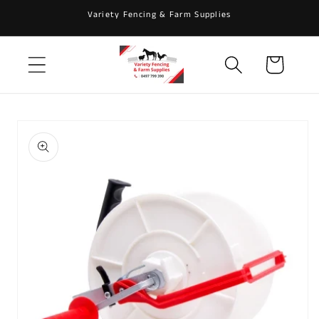
Skip to
Variety Fencing & Farm Supplies
content
Cart
Skip to
product
information