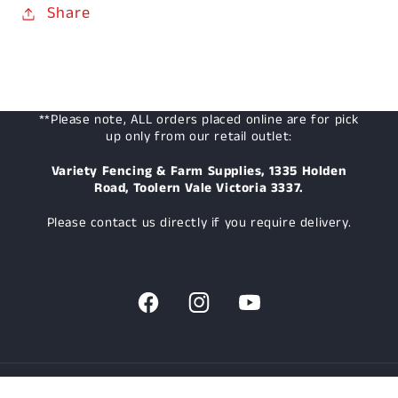
Share
**Please note, ALL orders placed online are for pick
up only from our retail outlet:
Variety Fencing & Farm Supplies, 1335 Holden
Road, Toolern Vale Victoria 3337.
Please contact us directly if you require delivery.
Facebook
Instagram
YouTube
© 2026,
Variety Fencing & Farm Supplies
Powered by