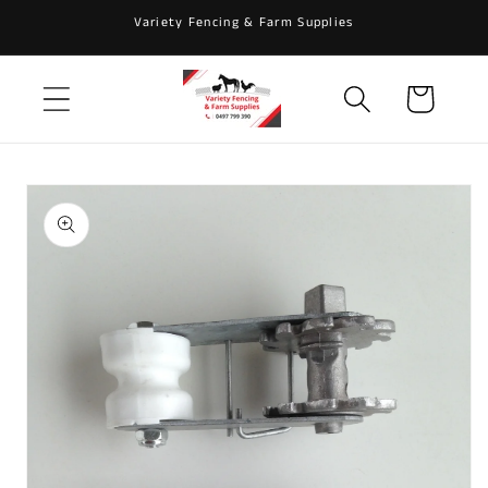
Skip to
Variety Fencing & Farm Supplies
content
Cart
Skip to
product
information