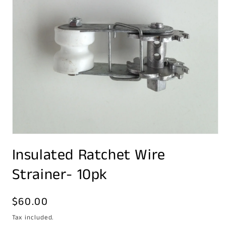
Open
media
Insulated Ratchet Wire
1
in
modal
Strainer- 10pk
Regular
$60.00
price
Tax included.