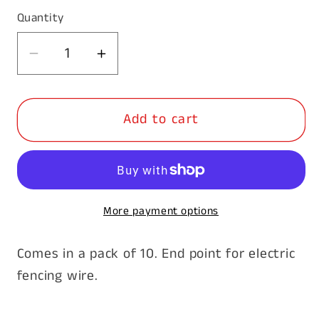
Quantity
Decrease
Increase
quantity
quantity
for
for
Add to cart
Insulated
Insulated
Ratchet
Ratchet
Wire
Wire
Strainer-
Strainer-
10pk
10pk
More payment options
Comes in a pack of 10. End point for electric
fencing wire.