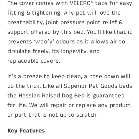
The cover comes with VELCRO® tabs for easy
fitting & tightening. Any pet will love the
breathability, joint pressure point relief &
support offered by this bed. You’ll like that it
prevents ‘woofy’ odours as it allows air to
circulate freely, its longevity, and
replaceable covers.
It’s a breeze to keep clean, a hose down will
do the trick. Like all Superior Pet Goods beds
the Hessian Raised Dog Bed is guaranteed
for life. We will repair or replace any product
or part that is not up to scratch.
Key Features