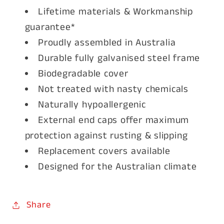
Lifetime materials & Workmanship
guarantee*
Proudly assembled in Australia
Durable fully galvanised steel frame
Biodegradable cover
Not treated with nasty chemicals
Naturally hypoallergenic
External end caps offer maximum
protection against rusting & slipping
Replacement covers available
Designed for the Australian climate
Share