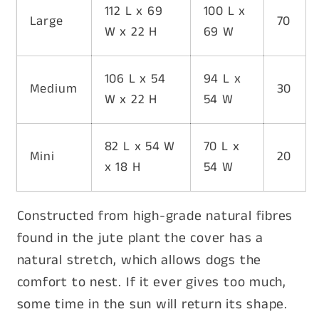
112 L x 69
100 L x
Large
70
W x 22 H
69 W
106 L x 54
94 L x
Medium
30
W x 22 H
54 W
82 L x 54 W
70 L x
Mini
20
x 18 H
54 W
Constructed from high-grade natural fibres
found in the jute plant the cover has a
natural stretch, which allows dogs the
comfort to nest. If it ever gives too much,
some time in the sun will return its shape.