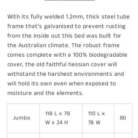
pet
pet
goods
goods
With its fully welded 1.2mm, thick steel tube
frame that’s galvanised to prevent rusting
from the inside out this bed was built for
the Australian climate. The robust frame
comes complete with a 100% biodegradable
cover, the old faithful hessian cover will
withstand the harshest environments and
will hold its own even when exposed to
moisture and the elements.
118 L x 78
110 L x
Jumbo
80
W x 24 H
78 W