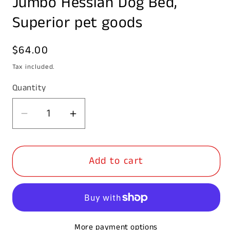
Jumbo Hessian Dog Bed,
in
modal
Superior pet goods
Regular
$64.00
price
Tax included.
Quantity
Decrease
Increase
quantity
quantity
for
for
Add to cart
Jumbo
Jumbo
Hessian
Hessian
Dog
Dog
Bed,
Bed,
Superior
Superior
More payment options