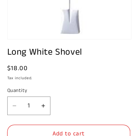
Open
media
Long White Shovel
1
in
modal
Regular
$18.00
price
Tax included.
Quantity
Decrease
Increase
quantity
quantity
for
for
Add to cart
Long
Long