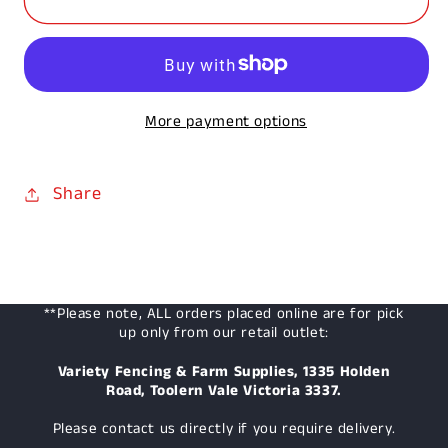
White
White
Shovel
Shovel
More payment options
Share
**Please note, ALL orders placed online are for pick
up only from our retail outlet:
Variety Fencing & Farm Supplies, 1335 Holden
Road, Toolern Vale Victoria 3337.
Please contact us directly if you require delivery.