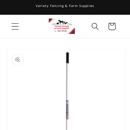
Skip to
Variety Fencing & Farm Supplies
content
Cart
Skip to
product
information