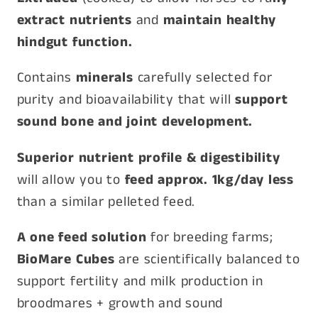
extract nutrients
and
maintain healthy
hindgut function.
Contains
minerals
carefully selected for
purity and bioavailability that will
support
sound bone and joint development.
Superior nutrient profile & digestibility
will allow you to
feed approx. 1kg/day less
than a similar pelleted feed.
A one feed solution
for breeding farms;
BioMare Cubes
are scientifically balanced to
support fertility and milk production in
broodmares + growth and sound