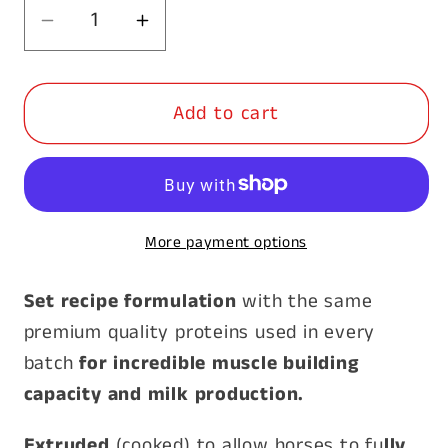
Decrease
Increase
quantity
quantity
for
for
Add to cart
Prydes
Prydes
Bio
Bio
Mare
Mare
Cubes
Cubes
20kg
20kg
More payment options
*Special*
*Special*
Set recipe formulation
with the same
premium quality proteins used in every
batch
for incredible muscle building
capacity and milk production.
Extruded
(cooked) to allow horses to fu
lly