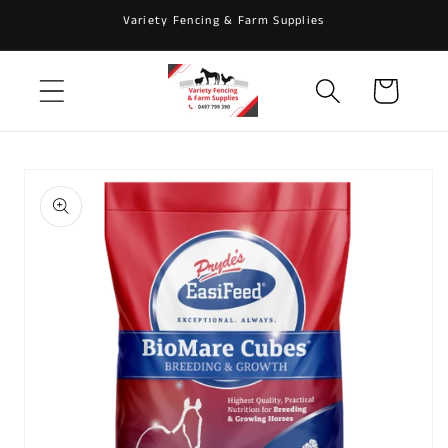
Skip to
Variety Fencing & Farm Supplies
content
Cart
Skip to
product
information