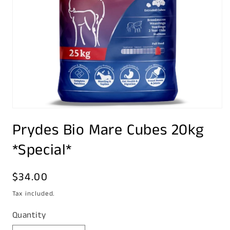
Open
media
Prydes Bio Mare Cubes 20kg
1
in
modal
*Special*
Regular
$34.00
price
Tax included.
Quantity