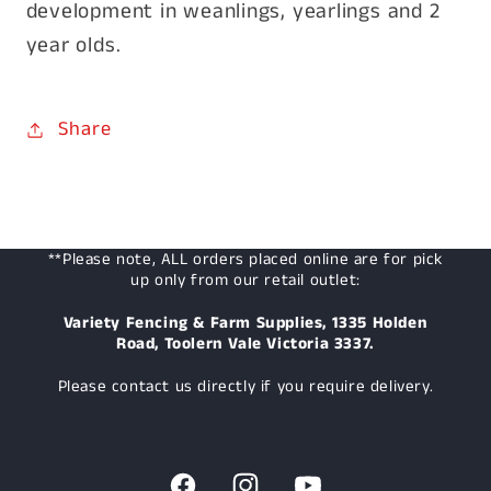
development in weanlings, yearlings and 2
year olds.
Share
**Please note, ALL orders placed online are for pick
up only from our retail outlet:
Variety Fencing & Farm Supplies, 1335 Holden
Road, Toolern Vale Victoria 3337.
Please contact us directly if you require delivery.