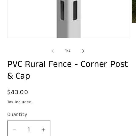
Op
me
2
in
Open
mo
media
1
of
1
/
2
in
modal
PVC Rural Fence - Corner Post
& Cap
Regular
$43.00
price
Tax included.
Quantity
Decrease
Increase