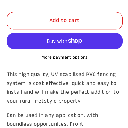
quantity
quantity
for
for
Add to cart
PVC
PVC
Rural
Rural
Fence
Fence
-
-
Corner
Corner
More payment options
Post
Post
&amp;
&amp;
This high quality, UV stabilised PVC fencing
Cap
Cap
system is cost effective, quick and easy to
install and will make the perfect addition to
your rural lifetstyle property.
Can be used in any application, with
boundless opportunites. Front