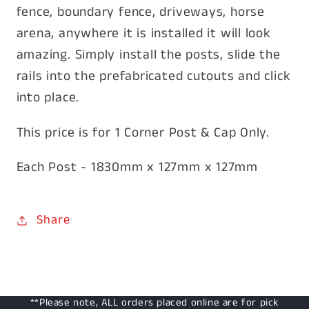
fence, boundary fence, driveways, horse
arena, anywhere it is installed it will look
amazing. Simply install the posts, slide the
rails into the prefabricated cutouts and click
into place.
This price is for 1 Corner Post & Cap Only.
Each Post - 1830mm x 127mm x 127mm
Share
**Please note, ALL orders placed online are for pick