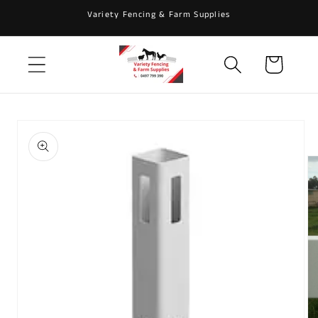
Skip to
Variety Fencing & Farm Supplies
content
Cart
Skip to
product
information