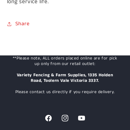
long service life.
Share
**Please note, ALL orders placed online are for pick
up only from our retail outlet:
Variety Fencing & Farm Supplies, 1335 Holden
Road, Toolern Vale Victoria 3337.
Please contact us directly if you require delivery.
Facebook
Instagram
YouTube