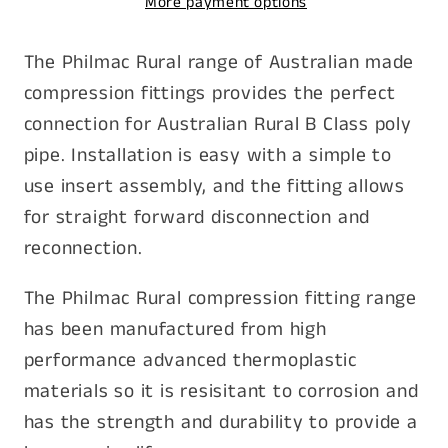
More payment options
FI
FI
1-
1-
The Philmac Rural range of Australian made
1/2&quot;
1/2&quot;
compression fittings provides the perfect
connection for Australian Rural B Class poly
pipe. Installation is easy with a simple to
use insert assembly, and the fitting allows
for straight forward disconnection and
reconnection.
The Philmac Rural compression fitting range
has been manufactured from high
performance advanced thermoplastic
materials so it is resisitant to corrosion and
has the strength and durability to provide a