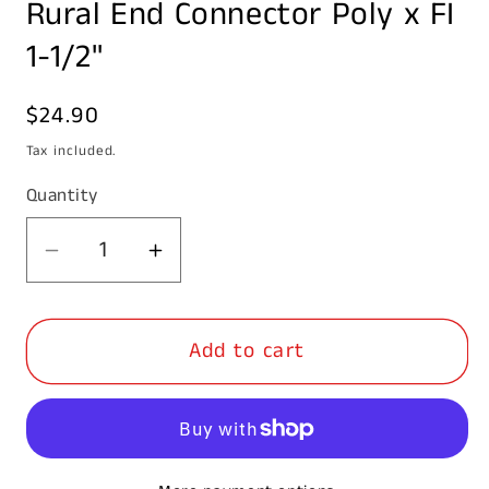
Rural End Connector Poly x FI
1
in
modal
1-1/2"
Regular
$24.90
price
Tax included.
Quantity
Decrease
Increase
quantity
quantity
for
for
Add to cart
Rural
Rural
End
End
Connector
Connector
Poly
Poly
x
x