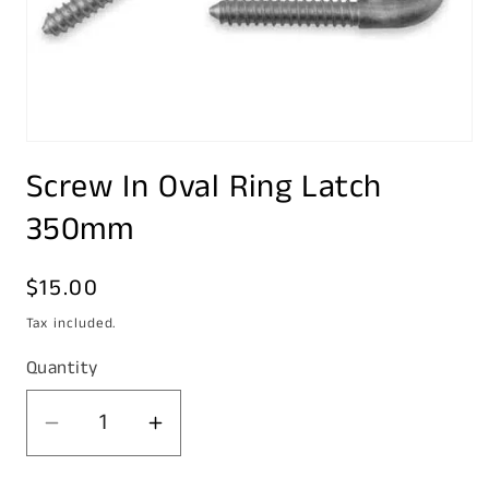
Open
media
Screw In Oval Ring Latch
1
in
modal
350mm
Regular
$15.00
price
Tax included.
Quantity
Decrease
Increase
quantity
quantity