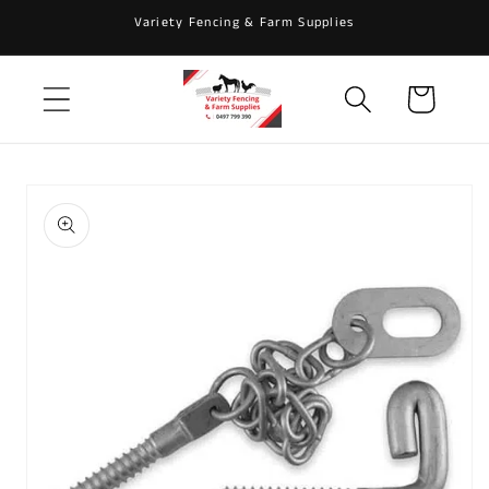
Skip to
Variety Fencing & Farm Supplies
content
Cart
Skip to
product
information