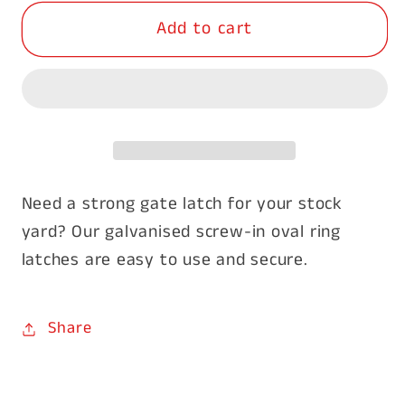
for
for
Add to cart
Screw
Screw
In
In
Oval
Oval
Ring
Ring
Latch
Latch
350mm
350mm
Need a strong gate latch for your stock
yard? Our galvanised screw-in oval ring
latches are easy to use and secure.
Share