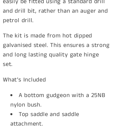
easily be fitted using a standard drill
and drill bit, rather than an auger and
petrol drill.
The kit is made from hot dipped
galvanised steel. This ensures a strong
and long lasting quality gate hinge
set.
What’s Included
A bottom gudgeon with a 25NB
nylon bush.
Top saddle and saddle
attachment.