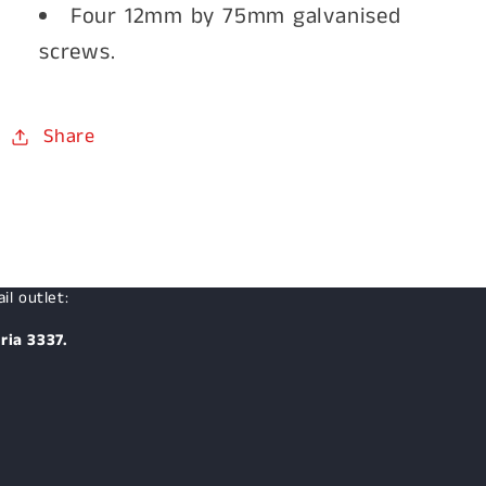
Four 12mm by 75mm galvanised
screws.
Share
il outlet:
ria 3337.