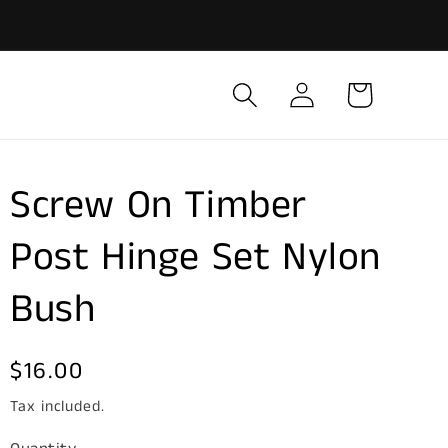
Log
Cart
in
Screw On Timber
Post Hinge Set Nylon
Bush
Regular
$16.00
price
Tax included.