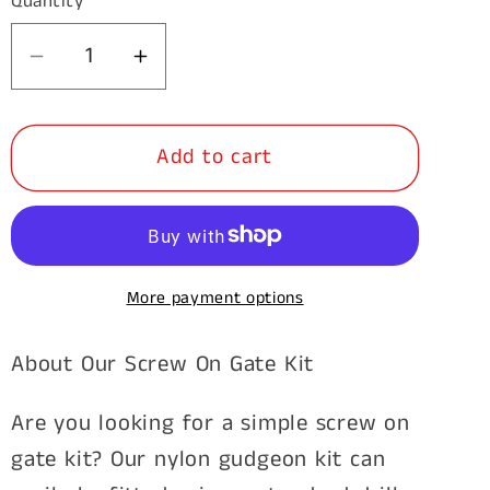
Quantity
Decrease
Increase
quantity
quantity
for
for
Add to cart
Screw
Screw
On
On
Timber
Timber
Post
Post
Hinge
Hinge
More payment options
Set
Set
Nylon
Nylon
About Our Screw On Gate Kit
Bush
Bush
Are you looking for a simple screw on
gate kit? Our nylon gudgeon kit can