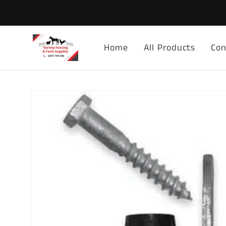
Skip to
content
Home
All Products
Con
Skip to
product
information