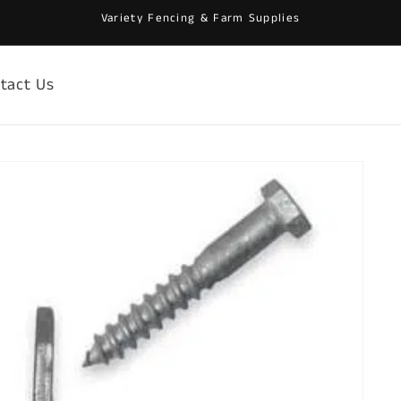
Variety Fencing & Farm Supplies
tact Us