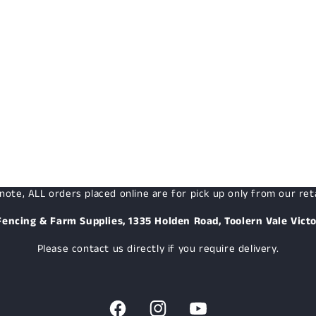
note, ALL orders placed online are for pick up only from our reta
Fencing & Farm Supplies, 1335 Holden Road, Toolern Vale Victo
Please contact us directly if you require delivery.