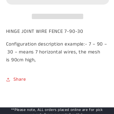
7/90/30
7/90/30
wire
wire
100m
100m
HINGE JOINT WIRE FENCE 7-90-30
Configuration description example:- 7 – 90 –
30 – means 7 horizontal wires, the mesh
is 90cm high,
Share
**Please note, ALL orders placed online are for pick