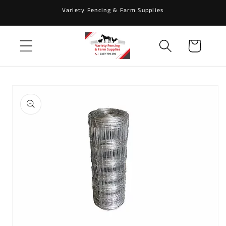
Skip to
Variety Fencing & Farm Supplies
content
Cart
Skip to
product
information