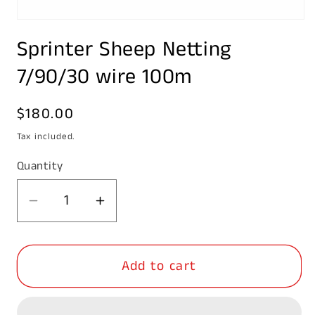
Open
media
Sprinter Sheep Netting
1
in
modal
7/90/30 wire 100m
Regular
$180.00
price
Tax included.
Quantity
Decrease
Increase
quantity
quantity
for
for
Add to cart
Sprinter
Sprinter
Sheep
Sheep
Netting
Netting