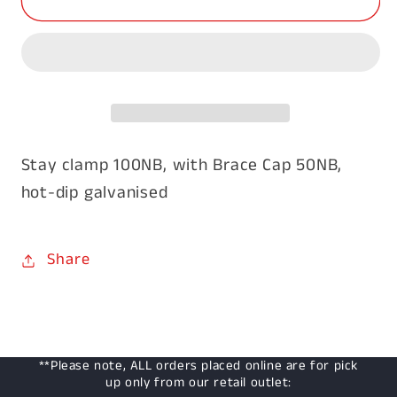
Clamp
Clamp
with
with
Brace
Brace
Cap
Cap
Stay clamp 100NB, with Brace Cap 50NB,
hot-dip galvanised
Share
**Please note, ALL orders placed online are for pick
up only from our retail outlet: