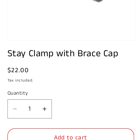
Open
media
Stay Clamp with Brace Cap
1
in
modal
Regular
$22.00
price
Tax included.
Quantity
Decrease
Increase
quantity
quantity
for
for
Add to cart
Stay
Stay