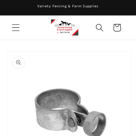
Skip to
Variety Fencing & Farm Supplies
content
Cart
Skip to
product
information