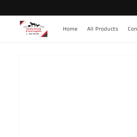
Skip to
content
Home
All Products
Con
Skip to
product
information