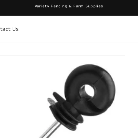
Variety Fencing & Farm Supplies
tact Us