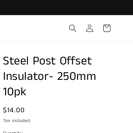
Log
Cart
in
Steel Post Offset
Insulator- 250mm
10pk
Regular
$14.00
price
Tax included.