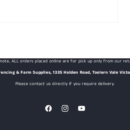
note, ALL orders placed online are for pick up only from our reta
Fencing & Farm Supplies, 1335 Holden Road, Toolern Vale Victo
Please contact us directly if you require delivery.
Facebook
Instagram
YouTube