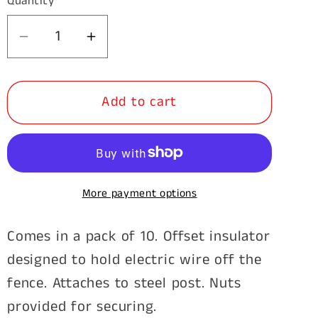
Quantity
Decrease
Increase
quantity
quantity
for
for
Add to cart
Steel
Steel
Post
Post
Offset
Offset
Insulator-
Insulator-
250mm
250mm
More payment options
10pk
10pk
Comes in a pack of 10. Offset insulator
designed to hold electric wire off the
fence. Attaches to steel post. Nuts
provided for securing.