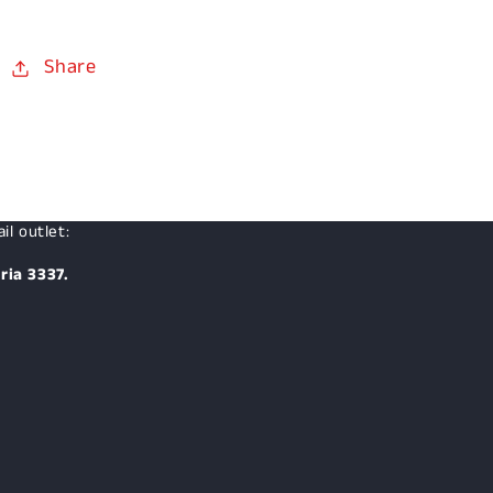
Share
il outlet:
ria 3337.