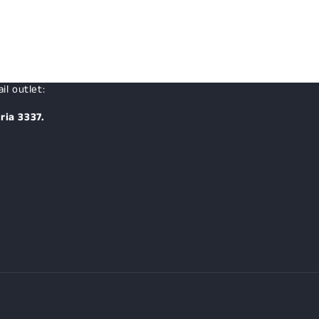
il outlet:
ria 3337.