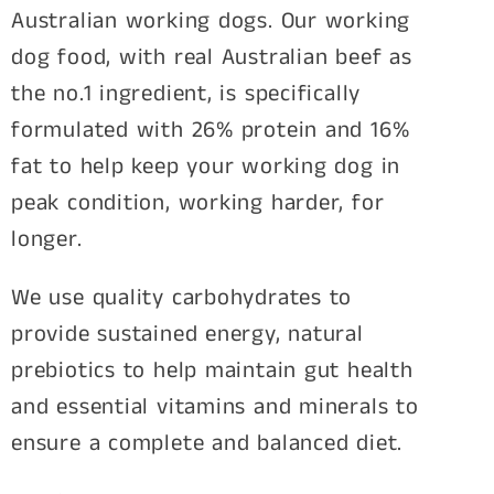
Australian working dogs. Our working
dog food, with real Australian beef as
the no.1 ingredient, is specifically
formulated with 26% protein and 16%
fat to help keep your working dog in
peak condition, working harder, for
longer.
We use quality carbohydrates to
provide sustained energy, natural
prebiotics to help maintain gut health
and essential vitamins and minerals to
ensure a complete and balanced diet.