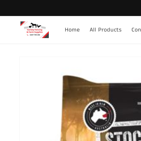
Skip to
content
Home
All Products
Con
Skip to
product
information