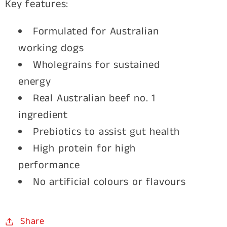
Key features:
Formulated for Australian
working dogs
Wholegrains for sustained
energy
Real Australian beef no. 1
ingredient
Prebiotics to assist gut health
High protein for high
performance
No artificial colours or flavours
Share