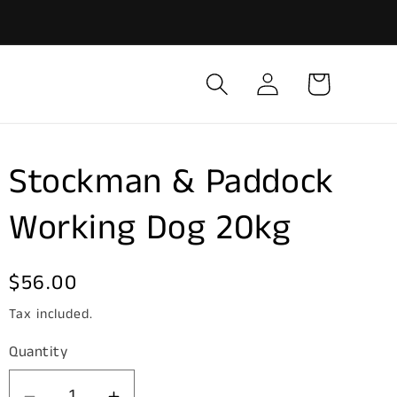
Log
Cart
in
Stockman & Paddock
Working Dog 20kg
Regular
$56.00
price
Tax included.
Quantity