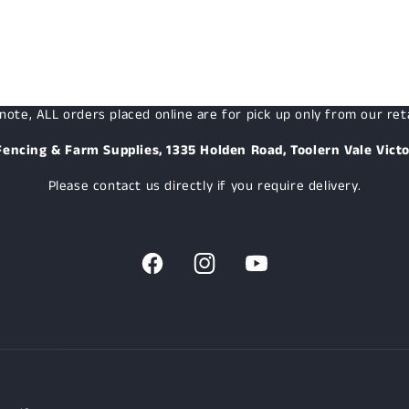
note, ALL orders placed online are for pick up only from our reta
Fencing & Farm Supplies, 1335 Holden Road, Toolern Vale Victo
Please contact us directly if you require delivery.
Facebook
Instagram
YouTube