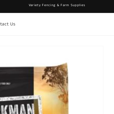
Variety Fencing & Farm Supplies
tact Us