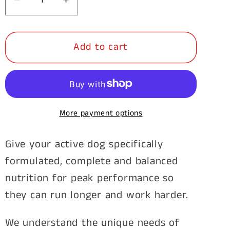
Decrease
Increase
quantity
quantity
for
for
Add to cart
Stockman
Stockman
&amp;
&amp;
Paddock
Paddock
Working
Working
Dog
Dog
More payment options
20kg
20kg
Give your active dog specifically
formulated, complete and balanced
nutrition for peak performance so
they can run longer and work harder.
We understand the unique needs of