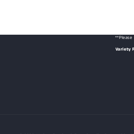
**Please 
Variety 