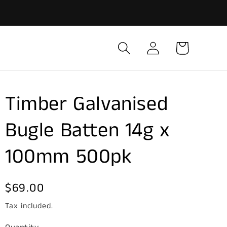
Log
Cart
in
Timber Galvanised
Bugle Batten 14g x
100mm 500pk
Regular
$69.00
price
Tax included.