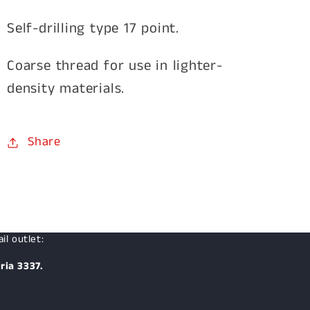
Self-drilling type 17 point.
Coarse thread for use in lighter-
density materials.
Share
il outlet:
ria 3337.