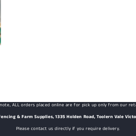
note, ALL orders placed online are for pick up only from our reta
Fencing & Farm Supplies, 1335 Holden Road, Toolern Vale Victo
Please contact us directly if you require delivery.