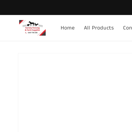
Skip to
content
Home
All Products
Con
Skip to
product
information