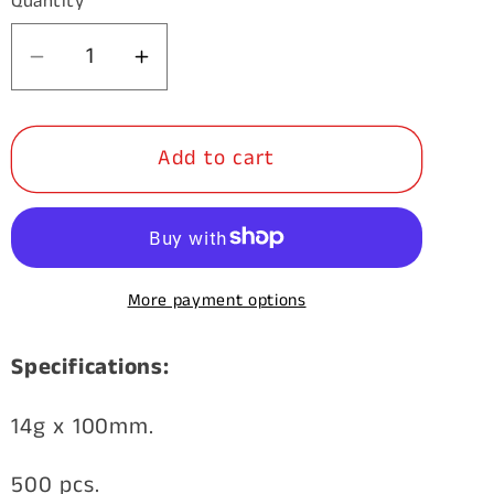
Quantity
Decrease
Increase
quantity
quantity
for
for
Add to cart
Timber
Timber
Galvanised
Galvanised
Bugle
Bugle
Batten
Batten
14g
14g
More payment options
x
x
100mm
100mm
Specifications:
500pk
500pk
14g x 100mm.
500 pcs.