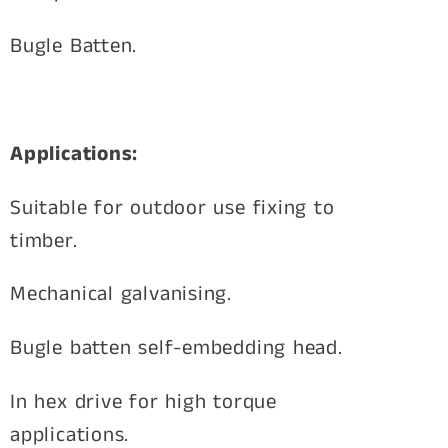
Bugle Batten.
Applications:
Suitable for outdoor use fixing to
timber.
Mechanical galvanising.
Bugle batten self-embedding head.
In hex drive for high torque
applications.