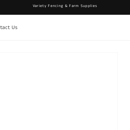
Variety Fencing & Farm Supplies
tact Us