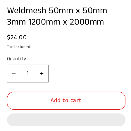
media
Weldmesh 50mm x 50mm
1
in
modal
3mm 1200mm x 2000mm
Regular
$24.00
price
Tax included.
Quantity
Decrease
Increase
quantity
quantity
for
for
Add to cart
Weldmesh
Weldmesh
50mm
50mm
x
x
50mm
50mm