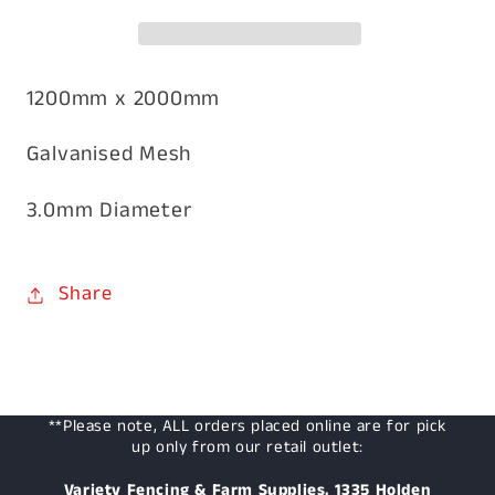
3mm
3mm
1200mm
1200mm
x
x
2000mm
2000mm
1200mm x 2000mm
Galvanised Mesh
3.0mm Diameter
Share
**Please note, ALL orders placed online are for pick
up only from our retail outlet:
Variety Fencing & Farm Supplies, 1335 Holden