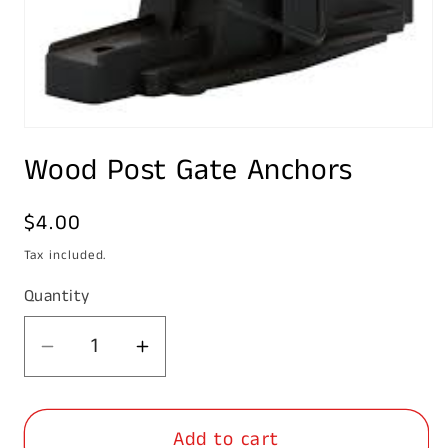
Open
media
Wood Post Gate Anchors
1
in
modal
Regular
$4.00
price
Tax included.
Quantity
Decrease
Increase
quantity
quantity
for
for
Add to cart
Wood
Wood