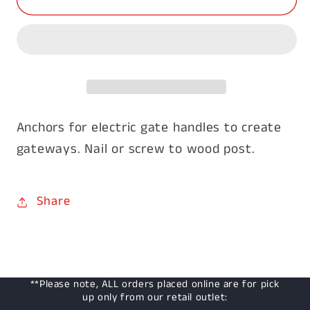
Post
Post
Gate
Gate
Anchors
Anchors
Anchors for electric gate handles to create
gateways. Nail or screw to wood post.
Share
**Please note, ALL orders placed online are for pick
up only from our retail outlet: