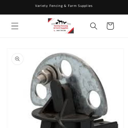
Skip to
Variety Fencing & Farm Supplies
content
Cart
Skip to
product
information