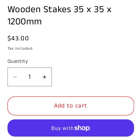
media
Wooden Stakes 35 x 35 x
1
in
modal
1200mm
Regular
$43.00
price
Tax included.
Quantity
Decrease
Increase
quantity
quantity
for
for
Add to cart
Wooden
Wooden
Stakes
Stakes
35
35
x
x
35
35