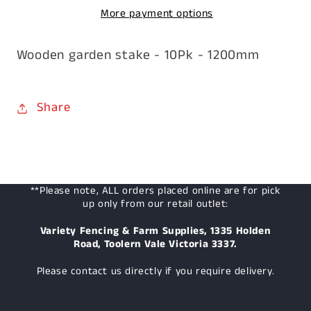
More payment options
x
x
1200mm
1200mm
Wooden garden stake - 10Pk - 1200mm
Share
**Please note, ALL orders placed online are for pick
up only from our retail outlet:
Variety Fencing & Farm Supplies, 1335 Holden
Road, Toolern Vale Victoria 3337.
Please contact us directly if you require delivery.